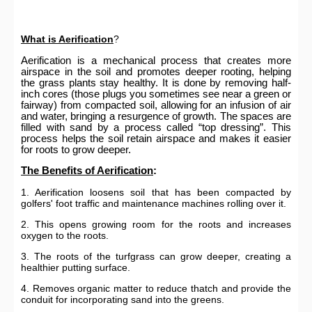
What is Aerification
?
Aerification is a mechanical process that creates more
airspace in the soil and promotes deeper rooting, helping
the grass plants stay healthy. It is done by removing half-
inch cores (those plugs you sometimes see near a green or
fairway) from compacted soil, allowing for an infusion of air
and water, bringing a resurgence of growth. The spaces are
filled with sand by a process called “top dressing”. This
process helps the soil retain airspace and makes it easier
for roots to grow deeper.
The Benefits of Aerification
:
1. Aerification loosens soil that has been compacted by
golfers' foot traffic and maintenance machines rolling over it.
2. This opens growing room for the roots and increases
oxygen to the roots.
3. The roots of the turfgrass can grow deeper, creating a
healthier putting surface.
4. Removes organic matter to reduce thatch and provide the
conduit for incorporating sand into the greens.