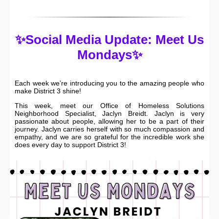
✨Social Media Update: Meet Us
Mondays✨
Each week we’re introducing you to the amazing people who
make District 3 shine!
This week, meet our Office of Homeless Solutions
Neighborhood Specialist, Jaclyn Breidt. Jaclyn is very
passionate about people, allowing her to be a part of their
journey. Jaclyn carries herself with so much compassion and
empathy, and we are so grateful for the incredible work she
does every day to support District 3!