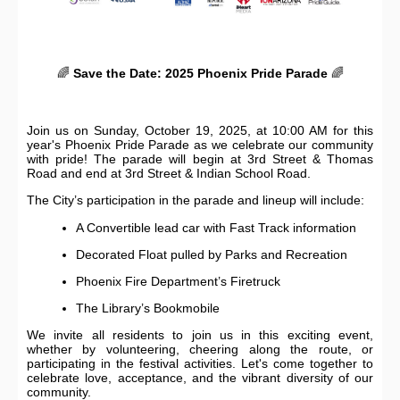
🌈
Save the Date: 2025 Phoenix Pride Parade
🌈
Join us on Sunday, October 19, 2025, at 10:00 AM for this
year's Phoenix Pride Parade as we celebrate our community
with pride! The parade will begin at 3rd Street & Thomas
Road and end at 3rd Street & Indian School Road.
The City’s participation in the parade and lineup will include:
A Convertible lead car with Fast Track information
Decorated Float pulled by Parks and Recreation
Phoenix Fire Department’s Firetruck
The Library’s Bookmobile
We invite all residents to join us in this exciting event,
whether by volunteering, cheering along the route, or
participating in the festival activities. Let's come together to
celebrate love, acceptance, and the vibrant diversity of our
community.