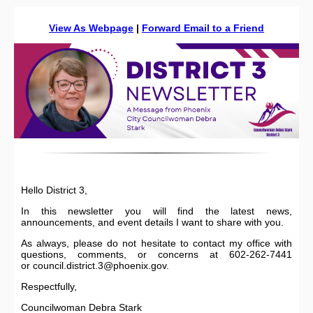
View As Webpage
|
Forward Email to a Friend
Hello District 3,
In this newsletter you will find the latest news,
announcements, and event details I want to share with you.
As always, please do not hesitate to contact my office with
questions, comments, or concerns at 602-262-7441
or council.district.3@phoenix.gov.
Respectfully,
Councilwoman Debra Stark