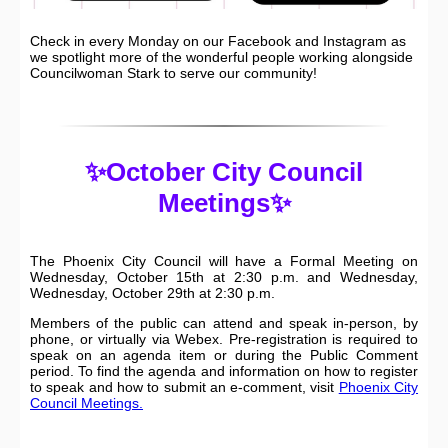
Check in every Monday on our Facebook and Instagram as
we spotlight more of the wonderful people working alongside
Councilwoman Stark to serve our community!
✨October City Council
Meetings✨
The Phoenix City Council will have a Formal Meeting on
Wednesday, October 15th at 2:30 p.m. and Wednesday,
Wednesday, October 29th at 2:30 p.m.
Members of the public can attend and speak in-person, by
phone, or virtually via Webex. Pre-registration is required to
speak on an agenda item or during the Public Comment
period. To find the agenda and information on how to register
to speak and how to submit an e-comment, visit
Phoenix City
Council Meetings.