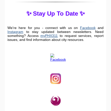
✨
✨
Stay Up To Date
We're here for you - connect with us on
Facebook
and
Instagram
to stay updated between newsletters. Need
something? Access
myPHX311
to request services, report
issues, and find information about city resources.