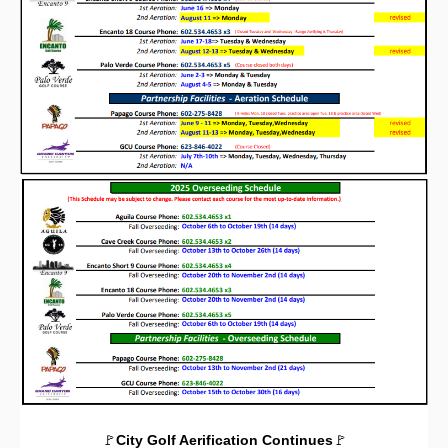
🚩
City Golf Aerification Continues
🚩