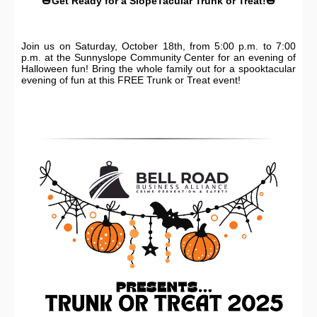
🎃
Get Ready for a SlopeTacular Trunk or Treat!
🎃
Join us on Saturday, October 18th, from 5:00 p.m. to 7:00
p.m. at the Sunnyslope Community Center for an evening of
Halloween fun! Bring the whole family out for a spooktacular
evening of fun at this FREE Trunk or Treat event!