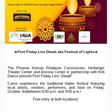
🔥
First Friday Live
Diwali aka Festival of Lights
🔥
The Phoenix Human Relations Commission, Herberger
Theater Center and Arizona Center in partnership with Kriti
Dance present First Friday Live: Diwali!
Come experience the traditional Indian festival featuring
local artists, vendors, performers, and food on Friday,
October 3rdbetween 6:00 p.m. and 9:00 p.m.!
Free entry at both locations!