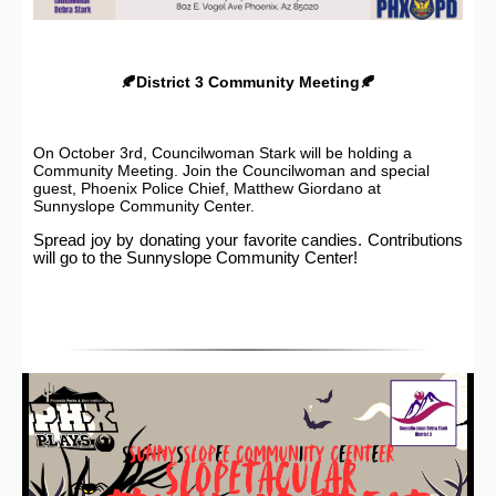
🍂District 3 Community Meeting🍂
On October 3rd, Councilwoman Stark will be holding a
Community Meeting. Join the Councilwoman and special
guest, Phoenix Police Chief, Matthew Giordano at
Sunnyslope Community Center.
Spread joy by donating your favorite candies. Contributions
will go to the Sunnyslope Community Center!