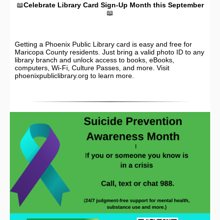
📖
Celebrate Library Card Sign-Up Month this September
📖
Getting a Phoenix Public Library card is easy and free for
Maricopa County residents. Just bring a valid photo ID to any
library branch and unlock access to books, eBooks,
computers, Wi-Fi, Culture Passes, and more. Visit
phoenixpubliclibrary.org to learn more.