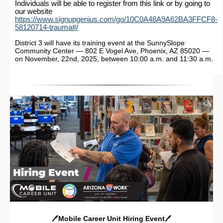
Individuals will be able to register from this link or by going to
our website
https://www.signupgenius.com/go/10C0A48A9A62BA3FFCF8-
58120714-trauma#/
District 3 will have its training event at the SunnySlope
Community Center — 802 E Vogel Ave, Phoenix, AZ 85020 —
on November, 22nd, 2025, between 10:00 a.m. and 11:30 a.m.
🖊️
Mobile Career Unit Hiring Event
🖊️