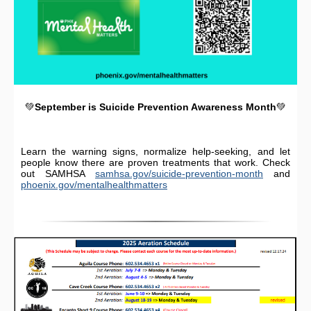
💚
September is Suicide Prevention Awareness Month
💚
Learn the warning signs, normalize help-seeking, and let
people know there are proven treatments that work. Check
out SAMHSA
samhsa.gov/suicide-prevention-month
and
phoenix.gov/mentalhealthmatters