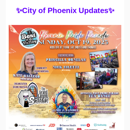
✨
City of Phoenix Updates
✨