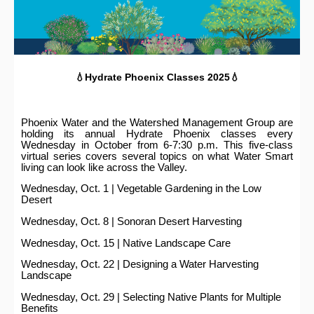
💧Hydrate Phoenix Classes 2025💧
Phoenix Water and the Watershed Management Group are
holding its annual Hydrate Phoenix classes every
Wednesday in October from 6-7:30 p.m. This five-class
virtual series covers several topics on what Water Smart
living can look like across the Valley.
Wednesday, Oct. 1 | Vegetable Gardening in the Low
Desert
Wednesday, Oct. 8 | Sonoran Desert Harvesting
Wednesday, Oct. 15 | Native Landscape Care
Wednesday, Oct. 22 | Designing a Water Harvesting
Landscape
Wednesday, Oct. 29 | Selecting Native Plants for Multiple
Benefits