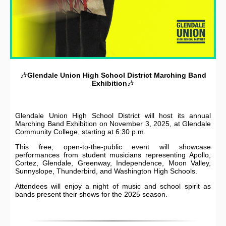
🎶
Glendale Union High School District
Marching Band
Exhibition
🎶
Glendale Union High School District will host its annual
Marching Band Exhibition on November 3, 2025, at Glendale
Community College, starting at 6:30 p.m.
This free, open-to-the-public event will showcase
performances from student musicians representing Apollo,
Cortez, Glendale, Greenway, Independence, Moon Valley,
Sunnyslope, Thunderbird, and Washington High Schools.
Attendees will enjoy a night of music and school spirit as
bands present their shows for the 2025 season.