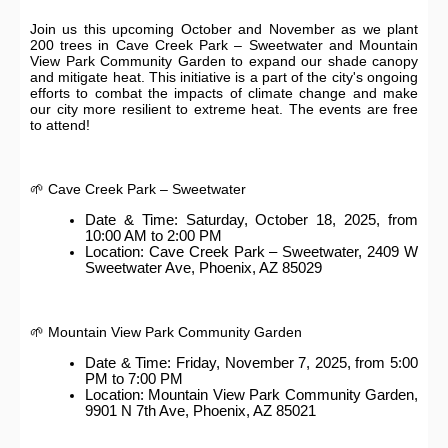
Join us this upcoming October and November as we plant
200 trees in Cave Creek Park – Sweetwater and Mountain
View Park Community Garden to expand our shade canopy
and mitigate heat. This initiative is a part of the city's ongoing
efforts to combat the impacts of climate change and make
our city more resilient to extreme heat. The events are free
to attend!
🌱 Cave Creek Park – Sweetwater
Date & Time: Saturday, October 18, 2025, from
10:00 AM to 2:00 PM
Location: Cave Creek Park – Sweetwater, 2409 W
Sweetwater Ave, Phoenix, AZ 85029
🌱 Mountain View Park Community Garden
Date & Time: Friday, November 7, 2025, from 5:00
PM to 7:00 PM
Location: Mountain View Park Community Garden,
9901 N 7th Ave, Phoenix, AZ 85021