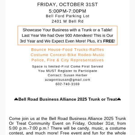
🦇
Bell Road Business Alliance 2025 Trunk or Treat
🦇
Come join us at the Bell Road Business Alliance 2025 Trunk
Or Treat Community Event on Friday, October 31st, from
5:00 p.m.-7:00 p.m.! There will be candy, music, a costume
contest, and much more! Free event and fun for the whole