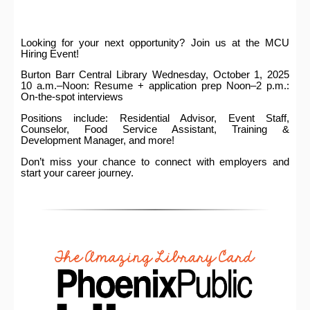
Looking for your next opportunity? Join us at the MCU
Hiring Event!
Burton Barr Central Library Wednesday, October 1, 2025
10 a.m.–Noon: Resume + application prep Noon–2 p.m.:
On-the-spot interviews
Positions include: Residential Advisor, Event Staff,
Counselor, Food Service Assistant, Training &
Development Manager, and more!
Don’t miss your chance to connect with employers and
start your career journey.