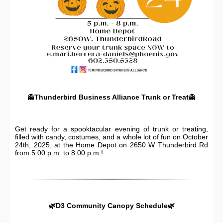
👻
Thunderbird Business Alliance Trunk or Treat
👻
Get ready for a spooktacular evening of trunk or treating,
filled with candy, costumes, and a whole lot of fun on October
24th, 2025, at the Home Depot on 2650 W Thunderbird Rd
from 5:00 p.m. to 8:00 p.m.!
🌿D3 Community Canopy Schedule🌿