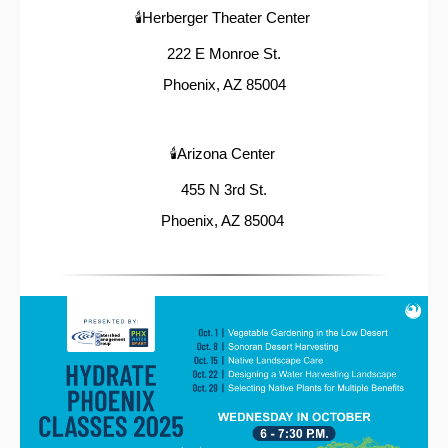
🕯️Herberger Theater Center
222 E Monroe St.
Phoenix, AZ 85004
🕯️Arizona Center
455 N 3rd St.
Phoenix, AZ 85004