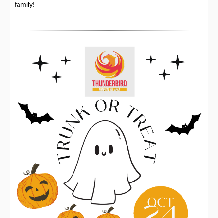
family!