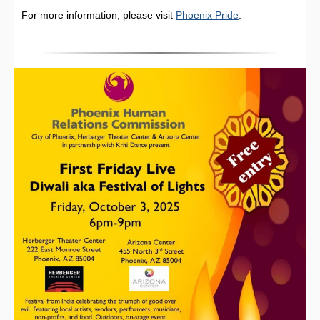
For more information, please visit
Phoenix Pride
.