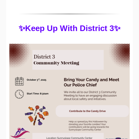
✨Keep Up With District 3✨