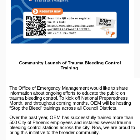
Community Launch of Trauma Bleeding Control
Training
The Office of Emergency Management would like to share
information about ongoing efforts to educate the public on
trauma bleeding control. To kick off National Preparedness
Month, and throughout coming months, OEM will be hosting
“Stop the Bleed” trainings across all Council Districts.
Over the past year, OEM has successfully trained more than
500 City of Phoenix employees and installed several trauma
bleeding control stations across the city. Now, we are proud to
bring this initiative to the broader community.