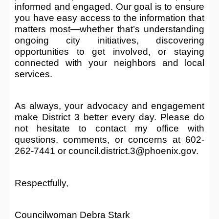
informed and engaged. Our goal is to ensure
you have easy access to the information that
matters most—whether that’s understanding
ongoing city initiatives, discovering
opportunities to get involved, or staying
connected with your neighbors and local
services.
As always, your advocacy and engagement
make District 3 better every day. Please do
not hesitate to contact my office with
questions, comments, or concerns at 602-
262-7441 or council.district.3@phoenix.gov.
Respectfully,
Councilwoman Debra Stark