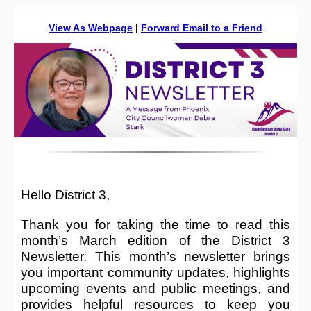
View As Webpage
|
Forward Email to a Friend
Hello District 3,
Thank you for taking the time to read this
month’s March edition of the District 3
Newsletter. This month’s newsletter brings
you important community updates, highlights
upcoming events and public meetings, and
provides helpful resources to keep you