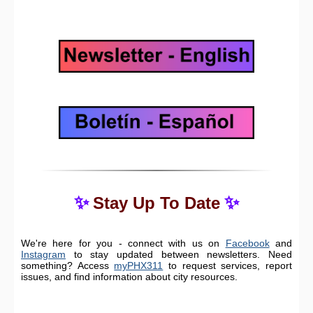
✨
✨
Stay Up To Date
We're here for you - connect with us on
Facebook
and
Instagram
to stay updated between newsletters. Need
something? Access
myPHX311
to request services, report
issues, and find information about city resources.