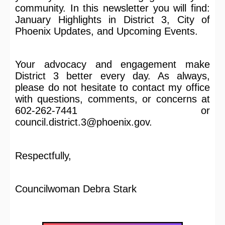
community. In this newsletter you will find:
January Highlights in District 3, City of
Phoenix Updates, and Upcoming Events.
Your advocacy and engagement make
District 3 better every day. As always,
please do not hesitate to contact my office
with questions, comments, or concerns at
602-262-7441 or
council.district.3@phoenix.gov.
Respectfully,
Councilwoman Debra Stark