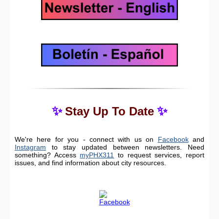
✨
✨
Stay Up To Date
We're here for you - connect with us on
Facebook
and
Instagram
to stay updated between newsletters. Need
something? Access
myPHX311
to request services, report
issues, and find information about city resources.