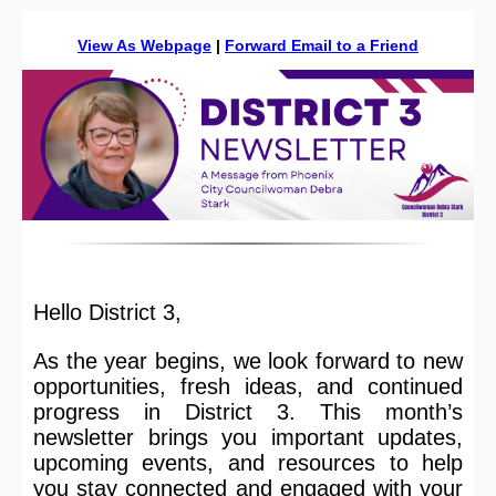
View As Webpage
|
Forward Email to a Friend
Hello District 3,
As the year begins, we look forward to new
opportunities, fresh ideas, and continued
progress in District 3. This month’s
newsletter brings you important updates,
upcoming events, and resources to help
you stay connected and engaged with your