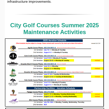
infrastructure improvements.
City Golf Courses Summer 2025
Maintenance Activities