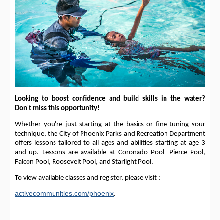
Looking to boost confidence and build skills in the water?
Don't miss this opportunity!
Whether you're just starting at the basics or fine-tuning your
technique, the City of Phoenix Parks and Recreation Department
offers lessons tailored to all ages and abilities starting at age 3
and up. Lessons are available at Coronado Pool, Pierce Pool,
Falcon Pool, Roosevelt Pool, and Starlight Pool.
To view available classes and register, please visit
:
activecommunities.com/phoenix
.