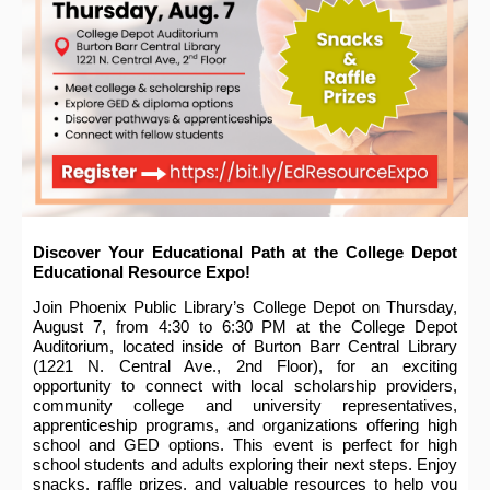
Discover Your Educational Path at the College Depot
Educational Resource Expo!
Join Phoenix Public Library’s College Depot on Thursday,
August 7, from 4:30 to 6:30 PM at the College Depot
Auditorium, located inside of Burton Barr Central Library
(1221 N. Central Ave., 2nd Floor), for an exciting
opportunity to connect with local scholarship providers,
community college and university representatives,
apprenticeship programs, and organizations offering high
school and GED options. This event is perfect for high
school students and adults exploring their next steps. Enjoy
snacks, raffle prizes, and valuable resources to help you