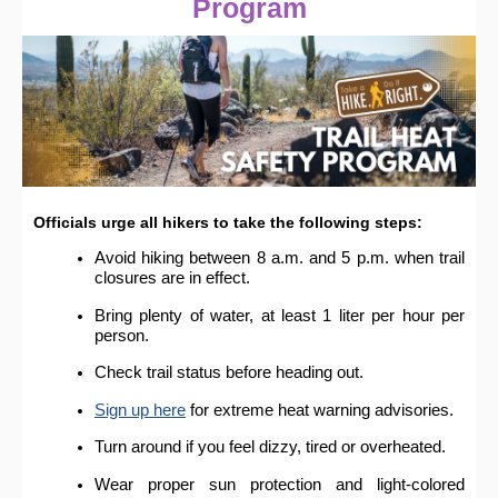
Program
Officials urge all hikers to take the following steps:
Avoid hiking between 8 a.m. and 5 p.m. when trail
closures are in effect.
Bring plenty of water, at least 1 liter per hour per
person.
Check trail status before heading out.
Sign up here
for extreme heat warning advisories.
Turn around if you feel dizzy, tired or overheated.
Wear proper sun protection and light-colored