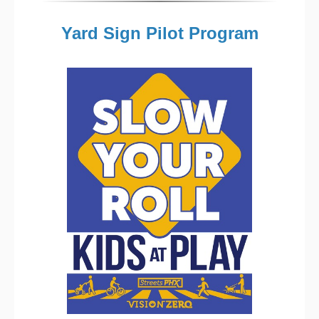
Yard Sign Pilot Program