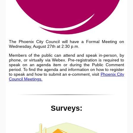
The Phoenix City Council will have a Formal Meeting on
Wednesday, August 27th at 2:30 p.m.
Members of the public can attend and speak in-person, by
phone, or virtually via Webex. Pre-registration is required to
speak on an agenda item or during the Public Comment
period. To find the agenda and information on how to register
to speak and how to submit an e-comment, visit
Phoenix City
Council Meetings.
Surveys: