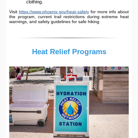
clothing.
Visit
https://www.phoenix.gov/heat-safety
for more info about
the program, current trail restrictions during extreme heat
warnings, and safety guidelines for safe hiking.
Heat Relief Programs