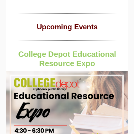
Upcoming Events
College Depot Educational
Resource Expo