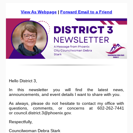
View As Webpage
|
Forward Email to a Friend
Hello District 3,
In this newsletter you will find the latest news,
announcements, and event details I want to share with you.
As always, please do not hesitate to contact my office with
questions, comments, or concerns at 602-262-7441
or council.district.3@phoenix.gov.
Respectfully,
Councilwoman Debra Stark