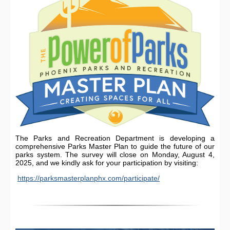
The Parks and Recreation Department is developing a
comprehensive Parks Master Plan to guide the future of our
parks system. The survey will close on Monday, August 4,
2025, and we kindly ask for your participation by visiting:
https://parksmasterplanphx.com/participate/