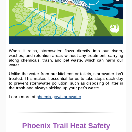
When it rains, stormwater flows directly into our rivers,
washes, and retention areas without any treatment, carrying
along chemicals, trash, and pet waste, which can harm our
water.
Unlike the water from our kitchens or toilets, stormwater isn't
treated. This makes it essential for us to take steps each day
to prevent stormwater pollution, such as disposing of litter in
the trash and always picking up your pet's waste.
Learn more at
phoenix.gov/stormwater
Phoenix Trail Heat Safety