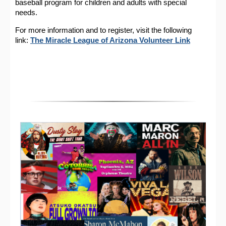
baseball program for children and adults with special
needs.
For more information and to register, visit the following
link:
The Miracle League of Arizona Volunteer Link