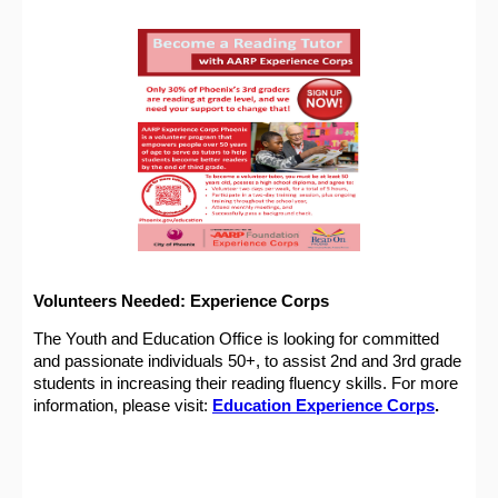
Volunteers Needed: Experience Corps
The Youth and Education Office is looking for committed
and passionate individuals 50+, to assist 2nd and 3rd grade
students in increasing their reading fluency skills. For more
information, please visit:
Education Experience Corps
.