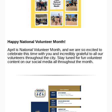
Happy National Volunteer Month!
April is National Volunteer Month, and we are so excited to
celebrate this time with you and incredibly grateful to all our
volunteers throughout the city. Stay tuned for fun volunteer
content on our social media all throughout the month.