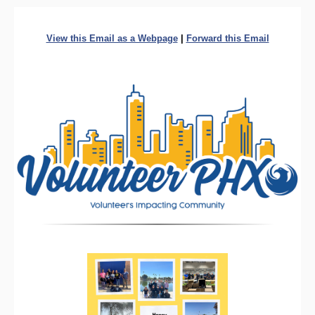
View this Email as a Webpage
|
Forward this Email