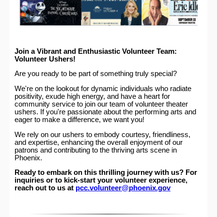
Join a Vibrant and Enthusiastic Volunteer Team:
Volunteer Ushers!
Are you ready to be part of something truly special?
We're on the lookout for dynamic individuals who radiate
positivity, exude high energy, and have a heart for
community service to join our team of volunteer theater
ushers. If you're passionate about the performing arts and
eager to make a difference, we want you!
We rely on our ushers to embody courtesy, friendliness,
and expertise, enhancing the overall enjoyment of our
patrons and contributing to the thriving arts scene in
Phoenix.
Ready to embark on this thrilling journey with us? For
inquiries or to kick-start your volunteer experience,
reach out to us at
pcc.volunteer@phoenix.gov