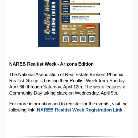
NAREB Realtist Week - Arizona Edition
The National Association of Real Estate Brokers Phoenix
Realtist Group is hosting their Realtist Week from Sunday,
April 6th through Saturday, April 12th. The week features a
Community Day taking place on Wednesday, April 9th.
For more information and to register for the events, visit the
following link:
NAREB Realtist Week Registration Link