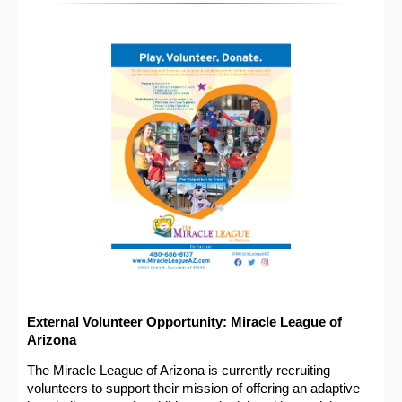
External Volunteer Opportunity: Miracle League of
Arizona
The Miracle League of Arizona is currently recruiting
volunteers to support their mission of offering an adaptive