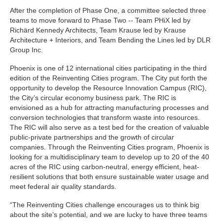
After the completion of Phase One, a committee selected three
teams to move forward to Phase Two -- Team PHiX led by
Richärd Kennedy Architects, Team Krause led by Krause
Architecture + Interiors, and Team Bending the Lines led by DLR
Group Inc.
Phoenix is one of 12 international cities participating in the third
edition of the Reinventing Cities program. The City put forth the
opportunity to develop the Resource Innovation Campus (RIC),
the City’s circular economy business park. The RIC is
envisioned as a hub for attracting manufacturing processes and
conversion technologies that transform waste into resources.
The RIC will also serve as a test bed for the creation of valuable
public-private partnerships and the growth of circular
companies. Through the Reinventing Cities program, Phoenix is
looking for a multidisciplinary team to develop up to 20 of the 40
acres of the RIC using carbon-neutral, energy efficient, heat-
resilient solutions that both ensure sustainable water usage and
meet federal air quality standards.
“The Reinventing Cities challenge encourages us to think big
about the site’s potential, and we are lucky to have three teams