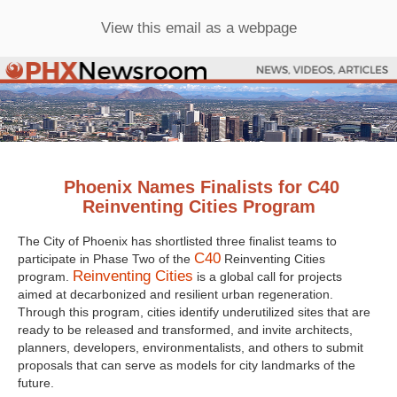
View this email as a webpage
Phoenix Names Finalists for C40
Reinventing Cities Program
The City of Phoenix has shortlisted three finalist teams to
C40
participate in Phase Two of the
Reinventing Cities
Reinventing Cities
program.
is a global call for projects
aimed at decarbonized and resilient urban regeneration.
Through this program, cities identify underutilized sites that are
ready to be released and transformed, and invite architects,
planners, developers, environmentalists, and others to submit
proposals that can serve as models for city landmarks of the
future.