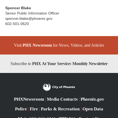
Spencer Blake
Senior Public Information Officer
spencer.blake@phoenix.gov
602-501-0620
Visit
PHX Newsroom
for News, Videos, and Articles
Subscribe to
PHX At Your Service: Monthly Newsletter
PHXNewsroom
|
Media Contacts
|
Phoenix.gov
Police
|
Fire
|
Parks & Recreation
|
Open Data