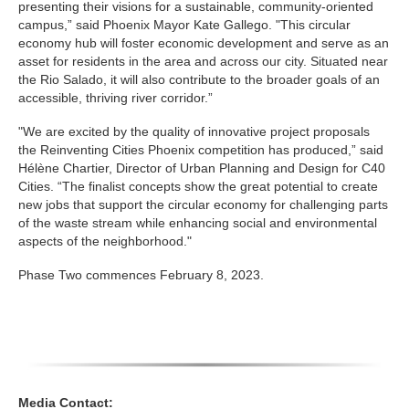
presenting their visions for a sustainable, community-oriented
campus,” said Phoenix Mayor Kate Gallego. "This circular
economy hub will foster economic development and serve as an
asset for residents in the area and across our city. Situated near
the Rio Salado, it will also contribute to the broader goals of an
accessible, thriving river corridor.”
"We are excited by the quality of innovative project proposals
the Reinventing Cities Phoenix competition has produced,” said
Hélène Chartier, Director of Urban Planning and Design for C40
Cities. “The finalist concepts show the great potential to create
new jobs that support the circular economy for challenging parts
of the waste stream while enhancing social and environmental
aspects of the neighborhood."
Phase Two commences February 8, 2023.
Media Contact: