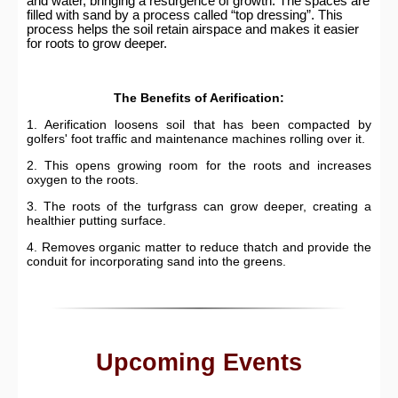
and water, bringing a resurgence of growth. The spaces are
filled with sand by a process called “top dressing”. This
process helps the soil retain airspace and makes it easier
for roots to grow deeper.
The Benefits of Aerification:
1. Aerification loosens soil that has been compacted by
golfers' foot traffic and maintenance machines rolling over it.
2. This opens growing room for the roots and increases
oxygen to the roots.
3. The roots of the turfgrass can grow deeper, creating a
healthier putting surface.
4. Removes organic matter to reduce thatch and provide the
conduit for incorporating sand into the greens.
Upcoming Events