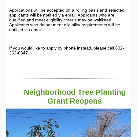
Applications will be accepted on a rolling basis and selected
applicants will be notified via email. Applicants who are
qualified and meet eligibility criteria may be waitlisted.
Applicants who do not meet eligibility requirements will be
notified via email.
If you would like to apply by phone instead, please call 602-
262-6347.
Neighborhood Tree Planting
Grant Reopens