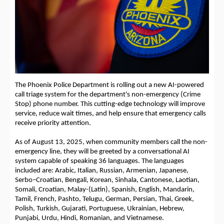
The Phoenix Police Department is rolling out a new AI-powered
call triage system for the department's non-emergency (Crime
Stop) phone number. This cutting-edge technology will improve
service, reduce wait times, and help ensure that emergency calls
receive priority attention.
As of August 13, 2025, when community members call the non-
emergency line, they will be greeted by a conversational AI
system capable of speaking 36 languages. The languages
included are: Arabic, Italian, Russian, Armenian, Japanese,
Serbo–Croatian, Bengali, Korean, Sinhala, Cantonese, Laotian,
Somali, Croatian, Malay-(Latin), Spanish, English, Mandarin,
Tamil, French, Pashto, Telugu, German, Persian, Thai, Greek,
Polish, Turkish, Gujarati, Portuguese, Ukrainian, Hebrew,
Punjabi, Urdu, Hindi, Romanian, and Vietnamese.