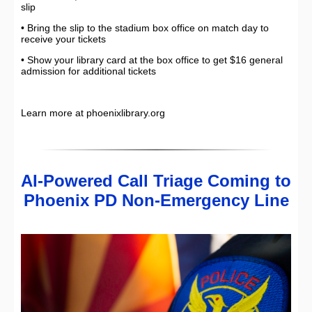
slip
• Bring the slip to the stadium box office on match day to
receive your tickets
• Show your library card at the box office to get $16 general
admission for additional tickets
Learn more at phoenixlibrary.org
AI-Powered Call Triage Coming to
Phoenix PD Non-Emergency Line