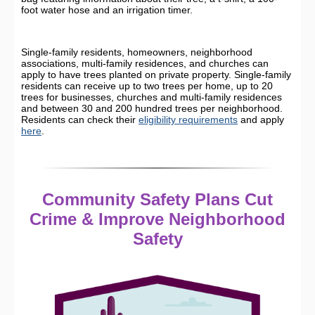
foot water hose and an irrigation timer.
Single-family residents, homeowners, neighborhood
associations, multi-family residences, and churches can
apply to have trees planted on private property. Single-family
residents can receive up to two trees per home, up to 20
trees for businesses, churches and multi-family residences
and between 30 and 200 hundred trees per neighborhood.
Residents can check their
eligibility requirements
and apply
here
.
Community Safety Plans Cut
Crime & Improve Neighborhood
Safety