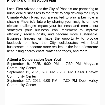
Phoenix’s Climate Action Plan
Local First Arizona and the City of Phoenix are partnering to
bring local businesses to the table to help develop the City’s
Climate Action Plan. You are invited to play a key role in
shaping Phoenix’s future by sharing your insights on how
climate challenges impact your business and learn about
strategies your business can implement to improve
efficiency, reduce costs, and become more sustainable.
Business leaders will have the opportunity to provide
feedback on how the City collaborates with local
businesses to become more resilient in the face of extreme
heat, rising energy costs, water shortages, and more!
Attend a Conversation Near You!
September 9, 2025, 6:00 PM - 7:30 PM Maryvale
Community Center
September 11, 2025, 6:00 PM - 7:30 PM Cesar Chavez
Community Center
September 17, 2025, 6:00 PM - 7:30 PM Deer Valley
Community Center