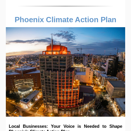
Phoenix Climate Action Plan
Local Businesses: Your Voice is Needed to Shape