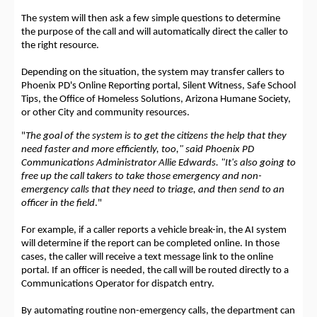
The system will then ask a few simple questions to determine
the purpose of the call and will automatically direct the caller to
the right resource.
Depending on the situation, the system may transfer callers to
Phoenix PD's Online Reporting portal, Silent Witness, Safe School
Tips, the Office of Homeless Solutions, Arizona Humane Society,
or other City and community resources.
"
The goal of the system is to get the citizens the help that they
need faster and more efficiently, too," said Phoenix PD
Communications Administrator Allie Edwards. "It's also going to
free up the call takers to take those emergency and non-
emergency calls that they need to triage, and then send to an
officer in the field
."
For example, if a caller reports a vehicle break-in, the AI system
will determine if the report can be completed online. In those
cases, the caller will receive a text message link to the online
portal. If an officer is needed, the call will be routed directly to a
Communications Operator for dispatch entry.
By automating routine non-emergency calls, the department can