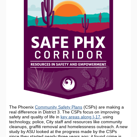
The Phoenix
Community Safety Plans
(CSPs) are making a
real difference in District 3. The CSPs focus on improving
safety and quality of life in
key areas along I-17
, using
technology, police, City staff and resources like community
cleanups, graffiti removal and homelessness outreach. A new
study by ASU looked at the progress made by the CSPs
since they started nearly three years ago; it found crime is