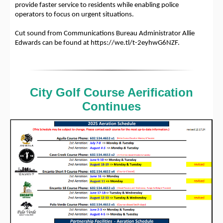
provide faster service to residents while enabling police
operators to focus on urgent situations.
Cut sound from Communications Bureau Administrator Allie
Edwards can be found at https://we.tl/t-2eyhwG6NZF.
City Golf Course Aerification
Continues