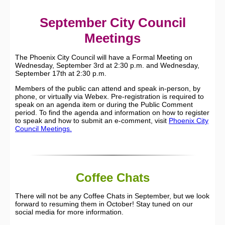
September City Council
Meetings
The Phoenix City Council will have a Formal Meeting on
Wednesday, September 3rd at 2:30 p.m. and Wednesday,
September 17th at 2:30 p.m.
Members of the public can attend and speak in-person, by
phone, or virtually via Webex. Pre-registration is required to
speak on an agenda item or during the Public Comment
period. To find the agenda and information on how to register
to speak and how to submit an e-comment, visit
Phoenix City
Council Meetings.
Coffee Chats
There will not be any Coffee Chats in September, but we look
forward to resuming them in October! Stay tuned on our
social media for more information.