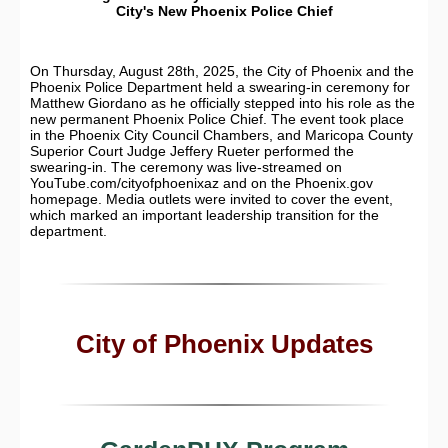
City's New Phoenix Police Chief
On Thursday, August 28th, 2025, the City of Phoenix and the
Phoenix Police Department held a swearing-in ceremony for
Matthew Giordano as he officially stepped into his role as the
new permanent Phoenix Police Chief. The event took place
in the Phoenix City Council Chambers, and Maricopa County
Superior Court Judge Jeffery Rueter performed the
swearing-in. The ceremony was live-streamed on
YouTube.com/cityofphoenixaz and on the Phoenix.gov
homepage. Media outlets were invited to cover the event,
which marked an important leadership transition for the
department.
City of Phoenix Updates