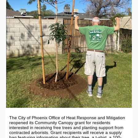
The City of Phoenix Office of Heat Response and Mitigation
reopened its Community Canopy grant for residents
interested in receiving free trees and planting support from
contracted arborists. Grant recipients will receive a supply
bag featuring information about their tree, a t-shirt, a 100-