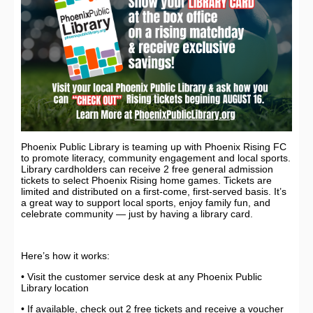
Phoenix Public Library is teaming up with Phoenix Rising FC
to promote literacy, community engagement and local sports.
Library cardholders can receive 2 free general admission
tickets to select Phoenix Rising home games. Tickets are
limited and distributed on a first-come, first-served basis. It’s
a great way to support local sports, enjoy family fun, and
celebrate community — just by having a library card.
Here’s how it works:
• Visit the customer service desk at any Phoenix Public
Library location
• If available, check out 2 free tickets and receive a voucher