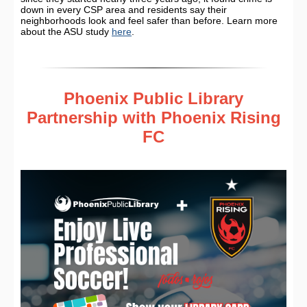
down in every CSP area and residents say their
neighborhoods look and feel safer than before. Learn more
about the ASU study
here
.
Phoenix Public Library
Partnership with Phoenix Rising
FC