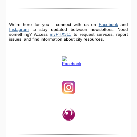
We're here for you - connect with us on
Facebook
and
Instagram
to stay updated between newsletters. Need
something? Access
myPHX311
to request services, report
issues, and find information about city resources.