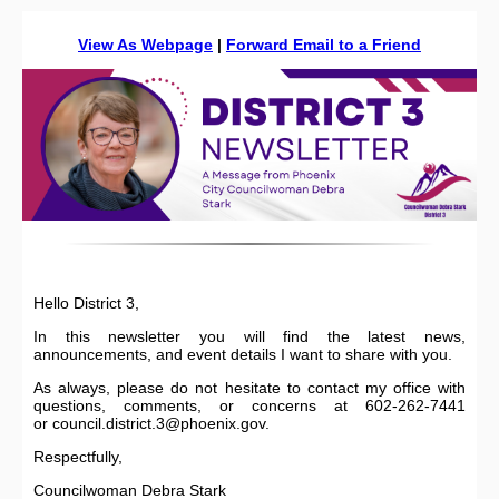
View As Webpage
|
Forward Email to a Friend
Hello District 3,
In this newsletter you will find the latest news,
announcements, and event details I want to share with you.
As always, please do not hesitate to contact my office with
questions, comments, or concerns at 602-262-7441
or council.district.3@phoenix.gov.
Respectfully,
Councilwoman Debra Stark