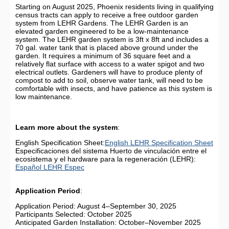
Starting on August 2025, Phoenix residents living in qualifying
census tracts can apply to receive a free outdoor garden
system from LEHR Gardens. The LEHR Garden is an
elevated garden engineered to be a low-maintenance
system. The LEHR garden system is 3ft x 8ft and includes a
70 gal. water tank that is placed above ground under the
garden. It requires a minimum of 36 square feet and a
relatively flat surface with access to a water spigot and two
electrical outlets. Gardeners will have to produce plenty of
compost to add to soil, observe water tank, will need to be
comfortable with insects, and have patience as this system is
low maintenance.
Learn more about the system
:
English Specification Sheet:
English LEHR Specification Sheet
Especificaciones del sistema Huerto de vinculación entre el
ecosistema y el hardware para la regeneración (LEHR):
Español LEHR Espec
Application Period
:
Application Period: August 4–September 30, 2025
Participants Selected: October 2025
Anticipated Garden Installation: October–November 2025