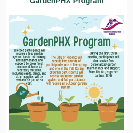
GardenPHX Program