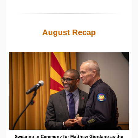
August Recap
Swearing in Ceremony for Matthew Giordano as the