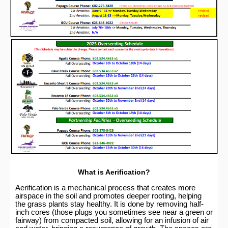
What is Aerification?
Aerification is a mechanical process that creates more
airspace in the soil and promotes deeper rooting, helping
the grass plants stay healthy. It is done by removing half-
inch cores (those plugs you sometimes see near a green or
fairway) from compacted soil, allowing for an infusion of air